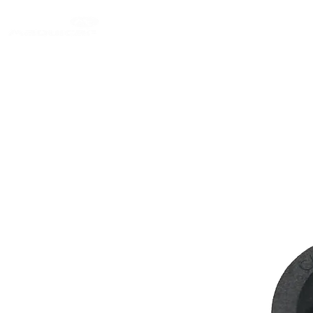
Login/Sign up