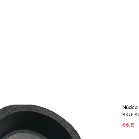
HOME
COMPANIES
MODELS
D STORE
Núcleo
SKU: 
Pr
€6.15