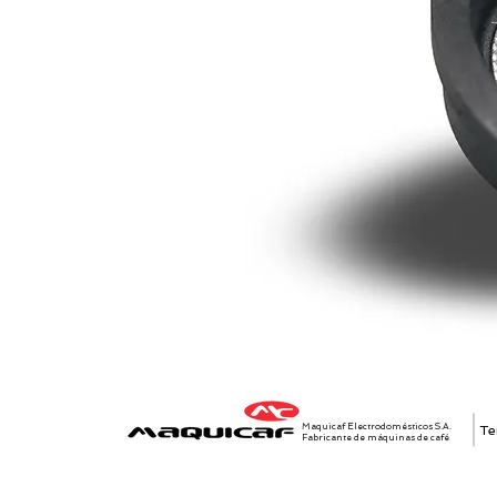
Maquicaf Electrodomésticos S.A.
Te
Fabricante de máquinas de café