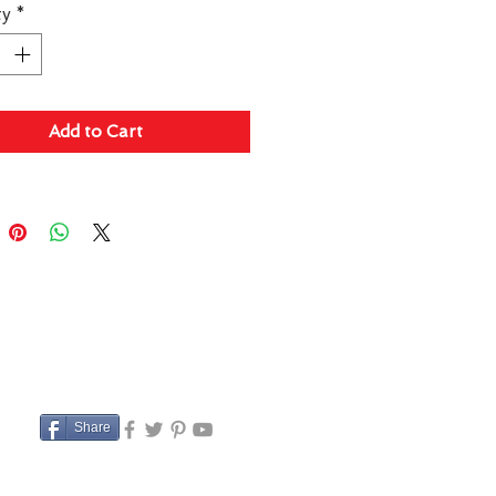
ty
*
Add to Cart
Share