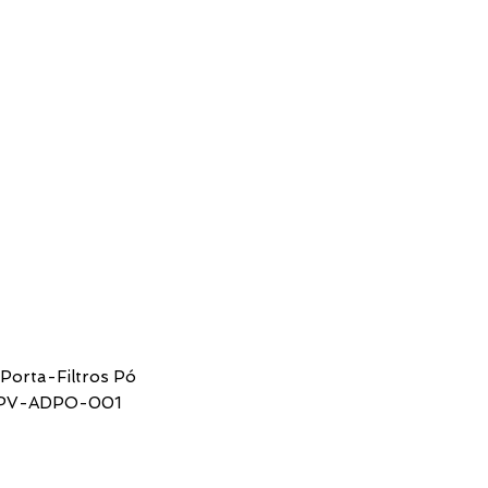
SUPPORT
CONTACTS
 Porta-Filtros Pó
SPV-ADPO-001
ice