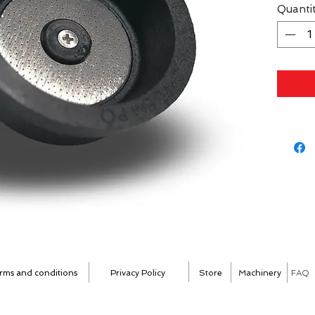
Quanti
rms and conditions
Privacy Policy
Store
Machinery
FAQ