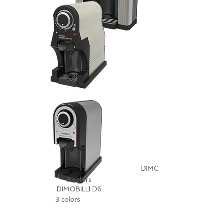
DIMOBILLI D5
3 colors
DIMOBILLI D6
3 colors