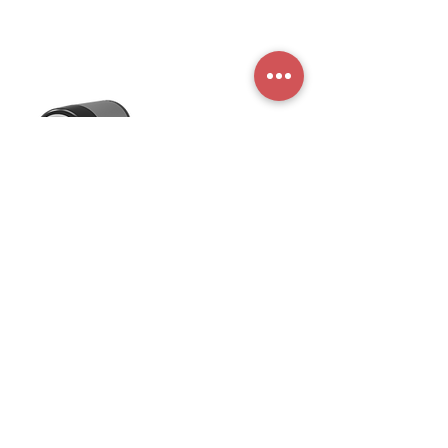
Maquicaf Electrodomésticos S.A.
Fabricante de máquinas de café
Terms and conditions
Privacy Policy
Store
Machinery
FAQ