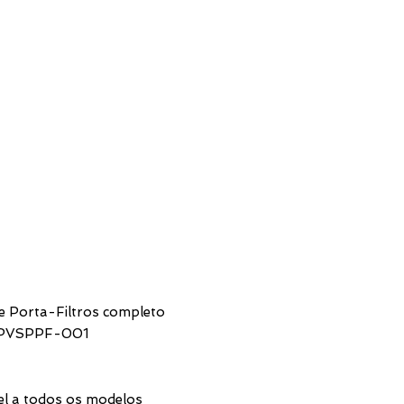
SUPPORT
CONTACTS
e Porta-Filtros completo
SPVSPPF-001
rice
el a todos os modelos