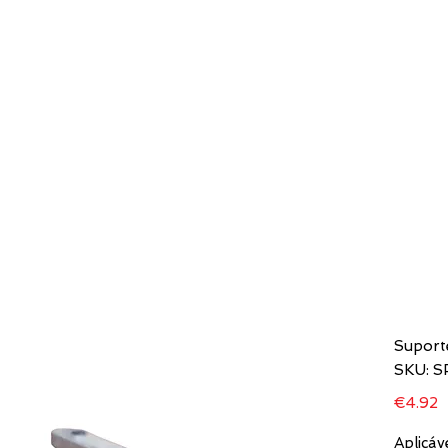
HOME
COMPANIES
MODELS
D STORE
Suport
SKU: 
P
€4.92
Aplicáv