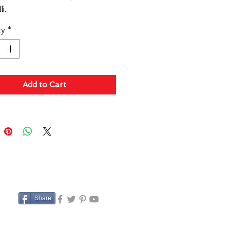
i.
ty
*
Add to Cart
Share