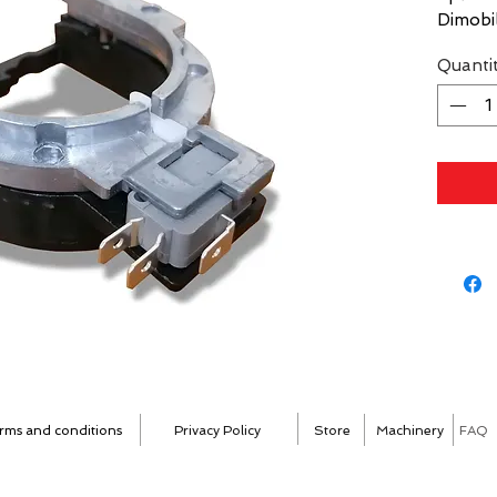
Dimobill
Quanti
rms and conditions
Privacy Policy
Store
Machinery
FAQ