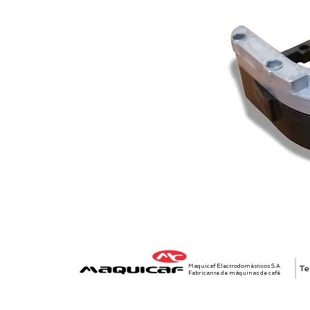
Maquicaf Electrodomésticos S.A.
Te
Fabricante de máquinas de café