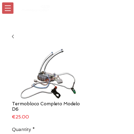
Login/Sign up
Termobloco Completo Modelo
D6
Price
€25.00
Quantity
*