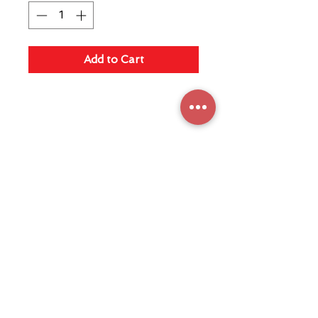
Add to Cart
Maquicaf Electrodomésticos S.A.
Fabricante de máquinas de café
Terms and conditions
Privacy Policy
Store
Machinery
FAQ
Share